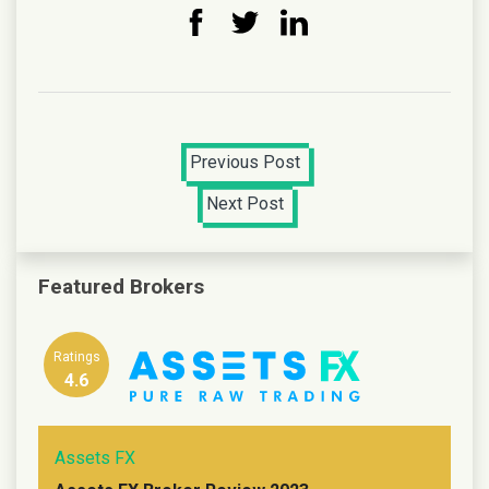
Previous Post
Next Post
Featured Brokers
Ratings
4.6
Assets FX