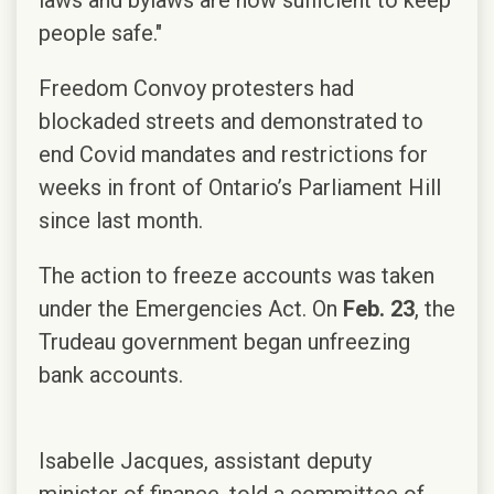
people safe."
Freedom Convoy protesters had
blockaded streets and demonstrated to
end Covid mandates and restrictions for
weeks in front of Ontario’s Parliament Hill
since last month.
The action to freeze accounts was taken
under the Emergencies Act. On
Feb. 23
, the
Trudeau government began unfreezing
bank accounts.
Isabelle Jacques, assistant deputy
minister of finance, told a committee of