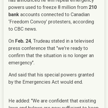
powers used to freeze 8 million from
210
bank
accounts connected to Canadian
‘Freedom Convoy’ protesters, according
to CBC news.
On
Feb. 24
, Trudeau stated in a televised
press conference that "we're ready to
confirm that the situation is no longer an
emergency".
And said that his special powers granted
by the Emergencies Act would end.
He added: "We are confident that existing
laws and bylaws are now sufficient to keep