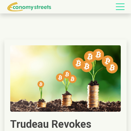
Trudeau Revokes