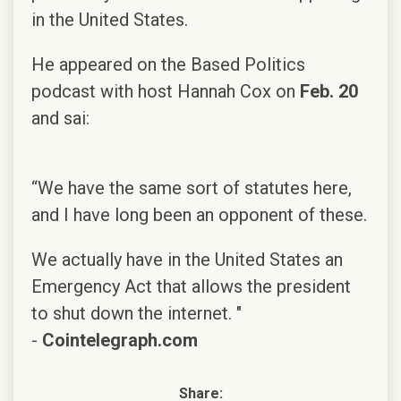
in the United States.
He appeared on the Based Politics
podcast with host Hannah Cox on
Feb. 20
and sai:
“We have the same sort of statutes here,
and I have long been an opponent of these.
We actually have in the United States an
Emergency Act that allows the president
to shut down the internet. "
-
Cointelegraph.com
Share: