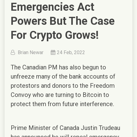
Emergencies Act
Powers But The Case
For Crypto Grows!
Brian Newar
24 Feb, 2022
The Canadian PM has also begun to
unfreeze many of the bank accounts of
protestors and donors to the Freedom
Convoy who are turning to Bitcoin to
protect them from future interference.
Prime Minister of Canada Justin Trudeau
has announced he will repeal emergency