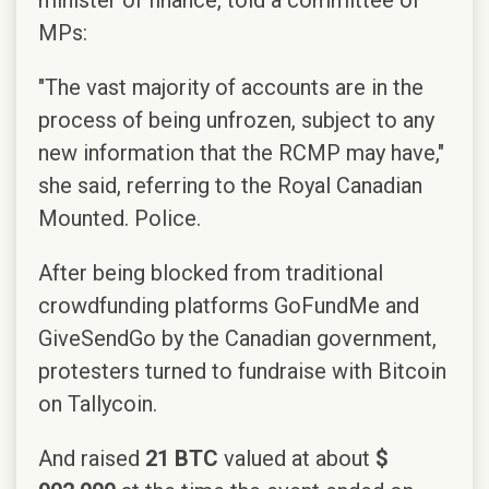
MPs:
"The vast majority of accounts are in the
process of being unfrozen, subject to any
new information that the RCMP may have,"
she said, referring to the Royal Canadian
Mounted. Police.
After being blocked from traditional
crowdfunding platforms GoFundMe and
GiveSendGo by the Canadian government,
protesters turned to fundraise with Bitcoin
on Tallycoin.
And raised
21 BTC
valued at about
$