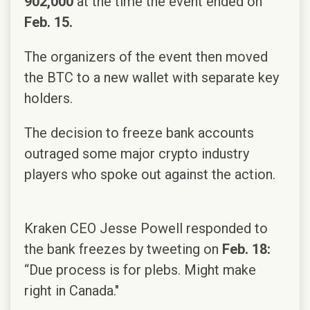
902,000
at the time the event ended on
Feb. 15.
The organizers of the event then moved
the BTC to a new wallet with separate key
holders.
The decision to freeze bank accounts
outraged some major crypto industry
players who spoke out against the action.
Kraken CEO Jesse Powell responded to
the bank freezes by tweeting on
Feb. 18:
“Due process is for plebs. Might make
right in Canada."