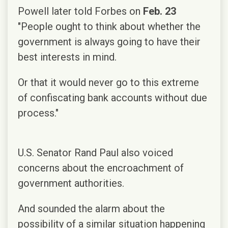
Powell later told Forbes on
Feb. 23
"People ought to think about whether the
government is always going to have their
best interests in mind.
Or that it would never go to this extreme
of confiscating bank accounts without due
process."
U.S. Senator Rand Paul also voiced
concerns about the encroachment of
government authorities.
And sounded the alarm about the
possibility of a similar situation happening