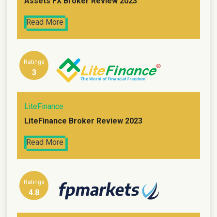
Assets FX Broker Review 2023
Read More
Ratings
3
LiteFinance
LiteFinance Broker Review 2023
Read More
Ratings
4.8