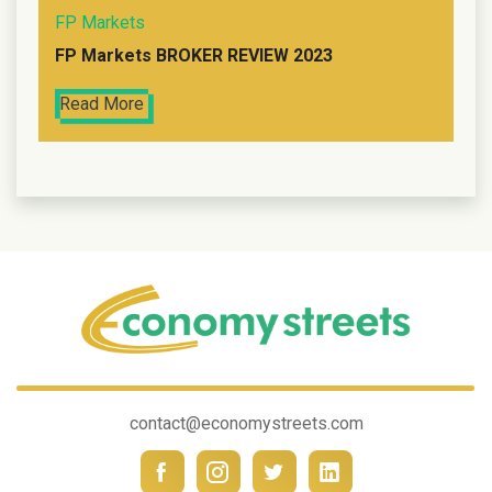
FP Markets
FP Markets BROKER REVIEW 2023
Read More
contact@economystreets.com