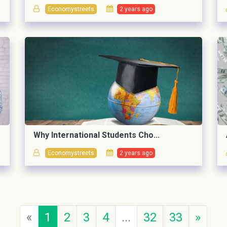
Economystreets
2 years ago
Why International Students Cho...
Economystreets
2 years ago
«
1
2
3
4
...
32
33
»