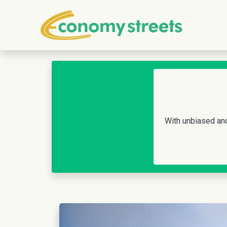
With unbiased and