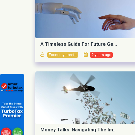
A Timeless Guide For Future Ge...
Economystreets
2 years ago
Money Talks: Navigating The Im...