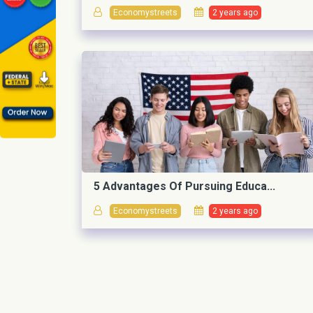
Economystreets
2 years ago
5 Advantages Of Pursuing Educa...
Economystreets
2 years ago