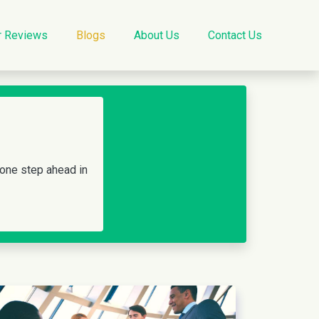
r Reviews
Blogs
About Us
Contact Us
 one step ahead in