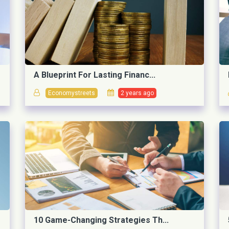
A Blueprint For Lasting Financ...
Economystreets
2 years ago
10 Game-Changing Strategies Th...