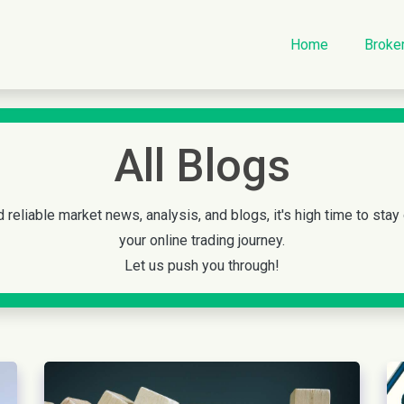
Home
Broke
All Blogs
 reliable market news, analysis, and blogs, it's high time to stay
your online trading journey.
Let us push you through!