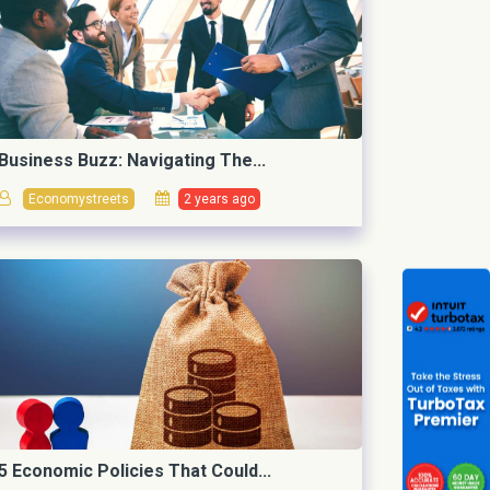
Business Buzz: Navigating The...
Economystreets
2 years ago
5 Economic Policies That Could...