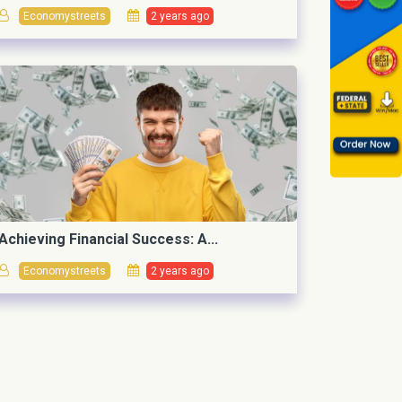
Economystreets
2 years ago
Achieving Financial Success: A...
Economystreets
2 years ago